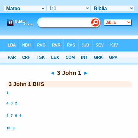
Bible
>
BHS
> 3 John 1
◄
3 John 1
►
3 John 1 BHS
1
4
3
2
8
7
6
5
10
9