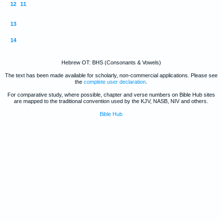
12
11
13
14
Hebrew OT: BHS (Consonants & Vowels)
The text has been made available for scholarly, non-commercial applications. Please see
the
complete user declaration
.
For comparative study, where possible, chapter and verse numbers on Bible Hub sites
are mapped to the traditional convention used by the KJV, NASB, NIV and others.
Bible Hub