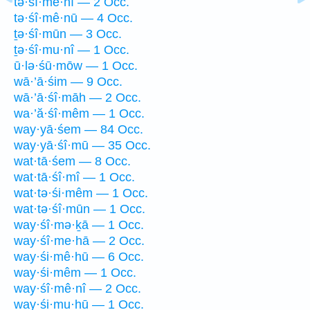
tə·śî·mê·nî — 2 Occ.
tə·śî·mê·nū — 4 Occ.
ṯə·śî·mūn — 3 Occ.
ṯə·śî·mu·nî — 1 Occ.
ū·lə·śū·mōw — 1 Occ.
wā·’ā·śim — 9 Occ.
wā·’ā·śî·māh — 2 Occ.
wa·’ă·śî·mêm — 1 Occ.
way·yā·śem — 84 Occ.
way·yā·śî·mū — 35 Occ.
wat·tā·śem — 8 Occ.
wat·tā·śî·mî — 1 Occ.
wat·tə·śi·mêm — 1 Occ.
wat·tə·śî·mūn — 1 Occ.
way·śî·mə·ḵā — 1 Occ.
way·śî·me·hā — 2 Occ.
way·śi·mê·hū — 6 Occ.
way·śi·mêm — 1 Occ.
way·śî·mê·nî — 2 Occ.
way·śi·mu·hū — 1 Occ.