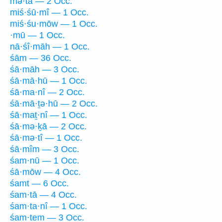
mə·tā — 2 Occ.
miś·śū·mî — 1 Occ.
miś·śu·mōw — 1 Occ.
·mū — 1 Occ.
nā·śî·māh — 1 Occ.
śām — 36 Occ.
śā·māh — 3 Occ.
śā·mā·hū — 1 Occ.
śā·ma·nî — 2 Occ.
śā·mā·ṯə·hū — 2 Occ.
śā·maṯ·nî — 1 Occ.
śā·mə·ḵā — 2 Occ.
śā·mə·tî — 1 Occ.
śā·mîm — 3 Occ.
śam·nū — 1 Occ.
śā·mōw — 4 Occ.
śamt — 6 Occ.
śam·tā — 4 Occ.
śam·ta·nî — 1 Occ.
śam·tem — 3 Occ.