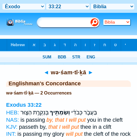
Bible
>
Strong's
> Hebrew
◄
wə·śam·tî·ḵā
►
Englishman's Concordance
wə·śam·tî·ḵā — 2 Occurrences
Exodus 33:22
בְּנִקְרַ֣ת הַצּ֑וּר
וְשַׂמְתִּ֖יךָ
בַּעֲבֹ֣ר כְּבֹדִ֔י
HEB:
NAS:
is passing
by, that I will put
you in the cleft
KJV:
passeth by,
that I will put
thee in a clift
INT:
is passing my glory
will put
the cleft of the rock