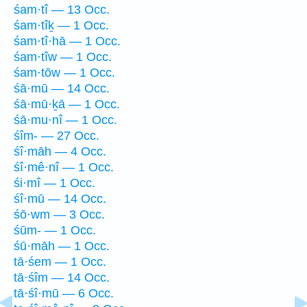
śam·tî — 13 Occ.
śam·tîḵ — 1 Occ.
śam·tî·hā — 1 Occ.
śam·tîw — 1 Occ.
śam·tōw — 1 Occ.
śā·mū — 14 Occ.
śā·mū·ḵā — 1 Occ.
śā·mu·nî — 1 Occ.
śîm- — 27 Occ.
śî·māh — 4 Occ.
śî·mê·nî — 1 Occ.
śi·mî — 1 Occ.
śî·mū — 14 Occ.
śō·wm — 3 Occ.
śūm- — 1 Occ.
śū·māh — 1 Occ.
tā·śem — 1 Occ.
tā·śîm — 14 Occ.
tā·śî·mū — 6 Occ.