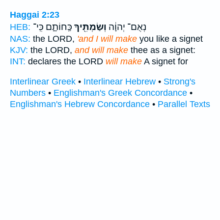
Haggai 2:23
כַּֽחוֹתָ֑ם כִּֽי־
וְשַׂמְתִּ֖יךָ
נְאֻם־ יְהוָ֔ה
HEB:
NAS:
the LORD,
'and I will make
you like a signet
KJV:
the LORD,
and will make
thee as a signet:
INT:
declares the LORD
will make
A signet for
Interlinear Greek
•
Interlinear Hebrew
•
Strong's
Numbers
•
Englishman's Greek Concordance
•
Englishman's Hebrew Concordance
•
Parallel Texts