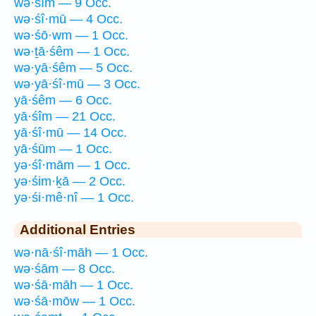
wə·śîm — 9 Occ.
wə·śî·mū — 4 Occ.
wə·śō·wm — 1 Occ.
wə·ṯā·śêm — 1 Occ.
wə·yā·śêm — 5 Occ.
wə·yā·śî·mū — 3 Occ.
yā·śêm — 6 Occ.
yā·śîm — 21 Occ.
yā·śî·mū — 14 Occ.
yā·śūm — 1 Occ.
yə·śî·mām — 1 Occ.
yə·śim·ḵā — 2 Occ.
yə·śi·mê·nî — 1 Occ.
Additional Entries
wə·nā·śî·māh — 1 Occ.
wə·śām — 8 Occ.
wə·śā·māh — 1 Occ.
wə·śā·mōw — 1 Occ.