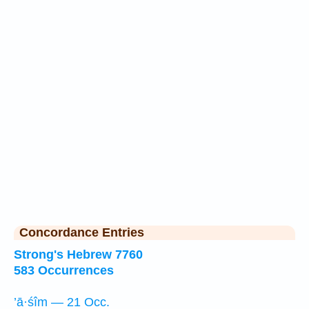
Concordance Entries
Strong's Hebrew 7760
583 Occurrences
’ā·śîm — 21 Occ.