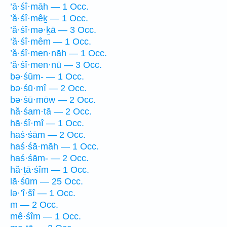
’ā·śî·māh — 1 Occ.
’ă·śî·mêḵ — 1 Occ.
’ă·śî·mə·ḵā — 3 Occ.
’ă·śî·mêm — 1 Occ.
’ă·śî·men·nāh — 1 Occ.
’ă·śî·men·nū — 3 Occ.
bə·śūm- — 1 Occ.
bə·śū·mî — 2 Occ.
bə·śū·mōw — 2 Occ.
hă·śam·tā — 2 Occ.
hā·śî·mî — 1 Occ.
haś·śām — 2 Occ.
haś·śā·māh — 1 Occ.
haś·śām- — 2 Occ.
hă·ṯā·śîm — 1 Occ.
lā·śūm — 25 Occ.
lə·’î·šî — 1 Occ.
m — 2 Occ.
mê·śîm — 1 Occ.