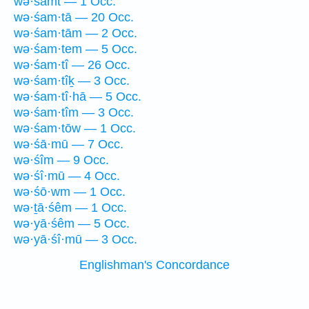
wə·śamt — 1 Occ.
wə·śam·tā — 20 Occ.
wə·śam·tām — 2 Occ.
wə·śam·tem — 5 Occ.
wə·śam·tî — 26 Occ.
wə·śam·tîḵ — 3 Occ.
wə·śam·tî·hā — 5 Occ.
wə·śam·tîm — 3 Occ.
wə·śam·tōw — 1 Occ.
wə·śā·mū — 7 Occ.
wə·śîm — 9 Occ.
wə·śî·mū — 4 Occ.
wə·śō·wm — 1 Occ.
wə·ṯā·śêm — 1 Occ.
wə·yā·śêm — 5 Occ.
wə·yā·śî·mū — 3 Occ.
Englishman's Concordance