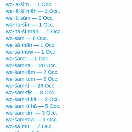
wə·’ā·śîm — 1 Occ.
wə·’ā·śî·māh — 2 Occ.
wə·lā·śūm — 2 Occ.
wə·nā·śîm — 1 Occ.
wə·nā·śî·māh — 1 Occ.
wə·śām — 8 Occ.
wə·śā·māh — 1 Occ.
wə·śā·mōw — 1 Occ.
wə·śamt — 1 Occ.
wə·śam·tā — 20 Occ.
wə·śam·tām — 2 Occ.
wə·śam·tem — 5 Occ.
wə·śam·tî — 26 Occ.
wə·śam·tîḵ — 3 Occ.
wə·śam·tî·ḵā — 2 Occ.
wə·śam·tî·hā — 5 Occ.
wə·śam·tîm — 3 Occ.
wə·śam·tōw — 1 Occ.
wə·śā·mū — 7 Occ.